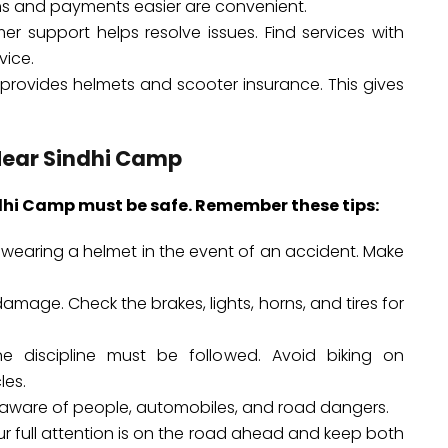
ns and payments easier are convenient.
er support helps resolve issues. Find services with
vice.
 provides helmets and scooter insurance. This gives
 Near Sindhi Camp
ndhi Camp must be safe. Remember these tips:
 by wearing a helmet in the event of an accident. Make
damage. Check the brakes, lights, horns, and tires for
lane discipline must be followed. Avoid biking on
les.
e aware of people, automobiles, and road dangers.
ur full attention is on the road ahead and keep both