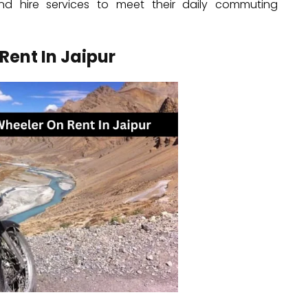
d hire services to meet their daily commuting
Rent In Jaipur