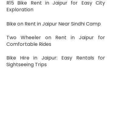
R15 Bike Rent in Jaipur for Easy City
Exploration
Bike on Rent in Jaipur Near Sindhi Camp
Two Wheeler on Rent in Jaipur for
Comfortable Rides
Bike Hire in Jaipur: Easy Rentals for
Sightseeing Trips