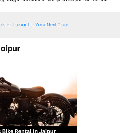
ls in Jaipur for Your Next Tour
Jaipur