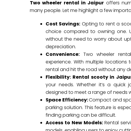
Two wheeler rental in Jaipur
offers num
many people. Let me highlight a few import
Cost Savings:
Opting to rent a scoo
choice compared to owning one. Us
without the need to worry about up
depreciation.
Convenience:
Two wheeler rental
experience. With multiple locations 
rental and hit the road without any d
Flexibility:
Rental scooty in Jaipu
your needs. Whether it’s a quick j
designed to meet a range of needs w
Space Efficiency:
Compact and space
parking solution. This feature is es
finding parking can be difficult.
Access to New Models:
Rental serv
models, enabling users to enjoy cut