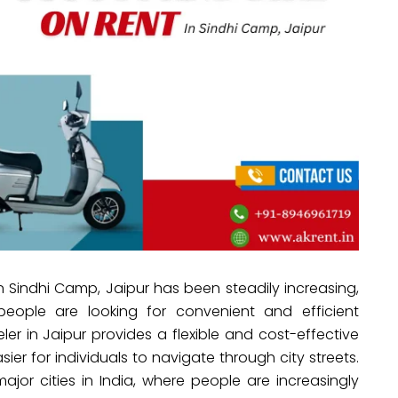
n Sindhi Camp, Jaipur has been steadily increasing,
people are looking for convenient and efficient
er in Jaipur provides a flexible and cost-effective
sier for individuals to navigate through city streets.
jor cities in India, where people are increasingly