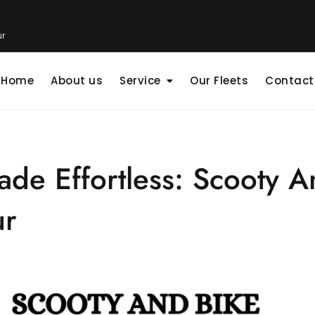
ur
Home
About us
Service
Our Fleets
Contact
ade Effortless: Scooty 
ur