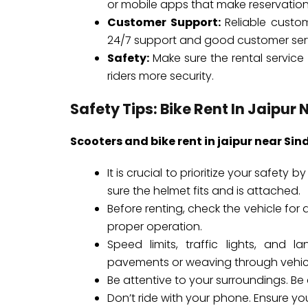
or mobile apps that make reservatio
Customer Support:
Reliable custom
24/7 support and good customer ser
Safety:
Make sure the rental service
riders more security.
Safety Tips:
Bike Rent In Jaipur
Scooters and bike rent in jaipur near Si
It is crucial to prioritize your safety
sure the helmet fits and is attached.
Before renting, check the vehicle for 
proper operation.
Speed limits, traffic lights, and 
pavements or weaving through vehic
Be attentive to your surroundings. B
Don’t ride with your phone. Ensure yo