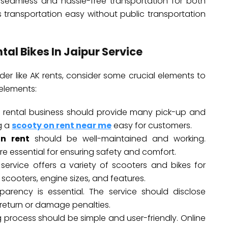
 seamless and hassle-free transportation for both
s transportation easy without public transportation
tal Bikes In Jaipur Service
der like AK rents, consider some crucial elements to
elements:
rental business should provide many pick-up and
g a
scooty on rent near me
easy for customers.
n rent
should be well-maintained and working.
 essential for ensuring safety and comfort.
ervice offers a variety of scooters and bikes for
c scooters, engine sizes, and features.
parency is essential. The service should disclose
e return or damage penalties.
 process should be simple and user-friendly. Online