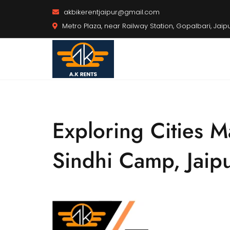
akbikerentjaipur@gmail.com
Metro Plaza, near Railway Station, Gopalbari, Jaip
Exploring Cities M
Sindhi Camp, Jaip