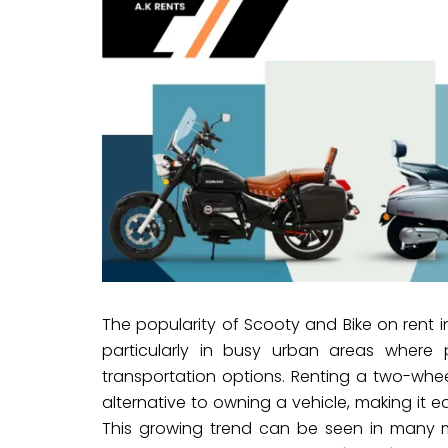
The popularity of Scooty and Bike on rent i
particularly in busy urban areas where 
transportation options. Renting a two-wheel
alternative to owning a vehicle, making it ea
This growing trend can be seen in many ma