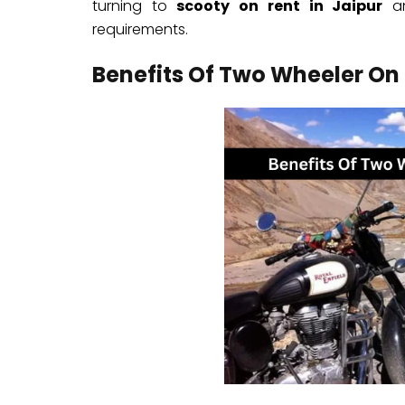
turning to
scooty on rent in Jaipur
an
requirements.
Benefits Of
Two Wheeler On 