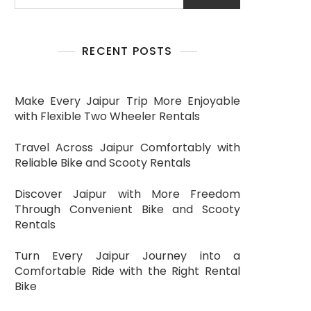
RECENT POSTS
Make Every Jaipur Trip More Enjoyable
with Flexible Two Wheeler Rentals
Travel Across Jaipur Comfortably with
Reliable Bike and Scooty Rentals
Discover Jaipur with More Freedom
Through Convenient Bike and Scooty
Rentals
Turn Every Jaipur Journey into a
Comfortable Ride with the Right Rental
Bike