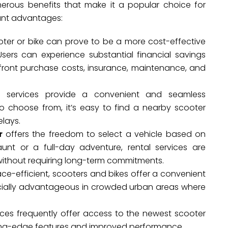
erous benefits that make it a popular choice for
ant advantages:
ter or bike can prove to be a more cost-effective
ers can experience substantial financial savings
front purchase costs, insurance, maintenance, and
 services provide a convenient and seamless
to choose from, it’s easy to find a nearby scooter
elays.
r
offers the freedom to select a vehicle based on
aunt or a full-day adventure, rental services are
ithout requiring long-term commitments.
-efficient, scooters and bikes offer a convenient
pecially advantageous in crowded urban areas where
ices frequently offer access to the newest scooter
ting-edge features and improved performance.