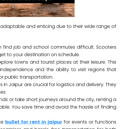
 adaptable and enticing due to their wide range of
n find job and school commutes difficult. Scooters
get to your destination on schedule.
plore towns and tourist places at their leisure. This
independence and the ability to visit regions that
 public transportation.
in Jaipur are crucial for logistics and delivery. They
ies.
nds or take short journeys around the city, renting a
able. You save time and avoid the hassle of finding
ike
bullet for rent in jaipur
for events or functions