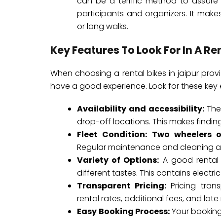
can be a terrific method to assure
participants and organizers. It make
or long walks.
Key Features To Look For In A Ren
When choosing a rental bikes in jaipur provi
have a good experience. Look for these key 
Availability and accessibility:
The 
drop-off locations. This makes findin
Fleet Condition:
Two wheelers o
Regular maintenance and cleaning are
Variety of Options:
A good rental s
different tastes. This contains electri
Transparent Pricing:
Pricing trans
rental rates, additional fees, and lat
Easy Booking Process:
Your booking