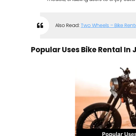
Also Read:
Two Wheels – Bike Renta
Popular Uses
Bike Rental In 