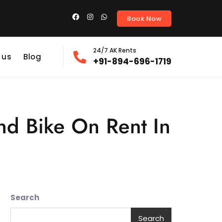
Book Now
24/7 AK Rents
 us
Blog
+91-894-696-1719
And Bike On Rent In
Search
Search