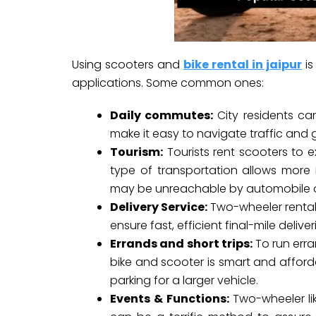
Using scooters and
bike rental in jaipur
is
applications. Some common ones:
Daily commutes:
City residents ca
make it easy to navigate traffic and 
Tourism:
Tourists rent scooters to ex
type of transportation allows more 
may be unreachable by automobile or
Delivery Service:
Two-wheeler rentals 
ensure fast, efficient final-mile deliver
Errands and short trips:
To run erra
bike and scooter is smart and afford
parking for a larger vehicle.
Events & Functions:
Two-wheeler l