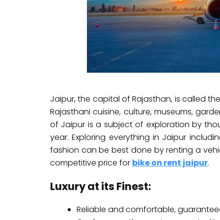
Jaipur, the capital of Rajasthan, is called the 
Rajasthani cuisine, culture, museums, garde
of Jaipur is a subject of exploration by th
year. Exploring everything in Jaipur includ
fashion can be best done by renting a vehi
competitive price for
bike on rent jaipur
.
Luxury at its Finest:
Reliable and comfortable, guarantee