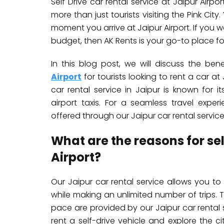
Self Drive car rental service at Jaipur Airp
more than just tourists visiting the Pink Cit
moment you arrive at Jaipur Airport. If you 
budget, then AK Rents is your go-to place for
In this blog post, we will discuss the be
Airport
for tourists looking to rent a car a
car rental service in Jaipur is known for i
airport taxis. For a seamless travel exper
offered through our Jaipur car rental service
What are the reasons for se
Airport?
Our Jaipur car rental service allows you to f
while making an unlimited number of trips. 
pace are provided by our Jaipur car rental se
rent a self-drive vehicle and explore the cit