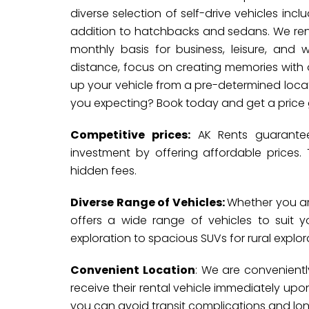
diverse selection of self-drive vehicles inc
addition to hatchbacks and sedans. We rent 
monthly basis for business, leisure, and 
distance, focus on creating memories with o
up your vehicle from a pre-determined locat
you expecting? Book today and get a price
Competitive prices:
AK Rents guarantees
investment by offering affordable prices.
hidden fees.
Diverse Range of Vehicles:
Whether you are
offers a wide range of vehicles to suit
exploration to spacious SUVs for rural explorat
Convenient Location
: We are convenientl
receive their rental vehicle immediately upon 
you can avoid transit complications and lon