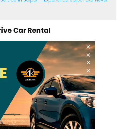
rive Car Rental