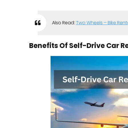
Also Read:
Two Wheels – Bike Renta
Benefits Of Self-Drive Car R