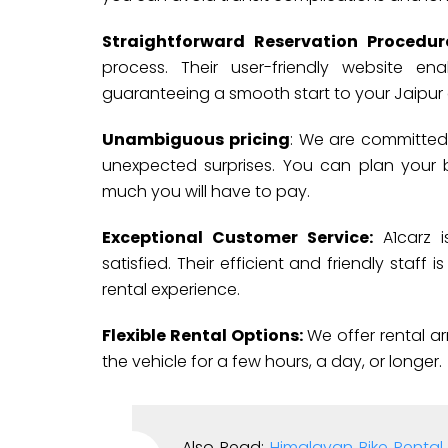
Straightforward Reservation Procedu
process. Their user-friendly website e
guaranteeing a smooth start to your Jaipur
Unambiguous pricing
: We are committed 
unexpected surprises. You can plan your
much you will have to pay.
Exceptional Customer Service:
A1carz i
satisfied. Their efficient and friendly staff
rental experience.
Flexible Rental Options:
We offer rental a
the vehicle for a few hours, a day, or longer.
Also Read:
Himalayan Bike Rental 