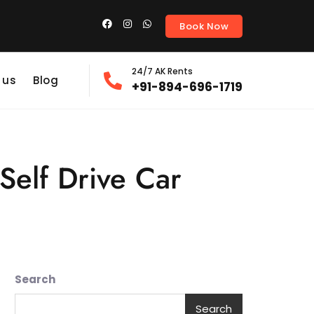
Book Now
24/7 AK Rents
 us
Blog
+91-894-696-1719
Self Drive Car
Search
Search