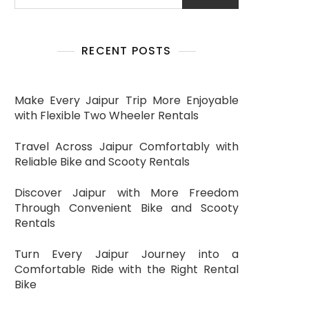
RECENT POSTS
Make Every Jaipur Trip More Enjoyable
with Flexible Two Wheeler Rentals
Travel Across Jaipur Comfortably with
Reliable Bike and Scooty Rentals
Discover Jaipur with More Freedom
Through Convenient Bike and Scooty
Rentals
Turn Every Jaipur Journey into a
Comfortable Ride with the Right Rental
Bike