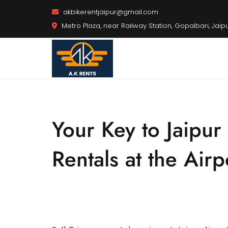
akbikerentjaipur@gmail.com
Metro Plaza, near Railway Station, Gopalbari, Jaip
Your Key to Jaipur
Rentals at the Airp