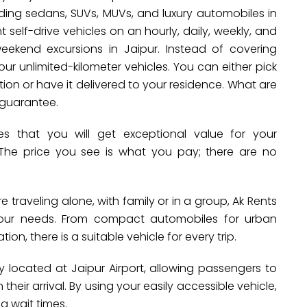
luding sedans, SUVs, MUVs, and luxury automobiles in
self-drive vehicles on an hourly, daily, weekly, and
weekend excursions in Jaipur. Instead of covering
ur unlimited-kilometer vehicles. You can either pick
ion or have it delivered to your residence. What are
 guarantee.
 that you will get exceptional value for your
 The price you see is what you pay; there are no
 traveling alone, with family or in a group, Ak Rents
 your needs. From compact automobiles for urban
ion, there is a suitable vehicle for every trip.
y located at Jaipur Airport, allowing passengers to
their arrival. By using your easily accessible vehicle,
g wait times.