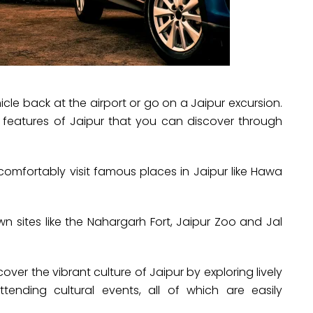
cle back at the airport or go on a Jaipur excursion.
e features of Jaipur that you can discover through
comfortably visit famous places in Jaipur like Hawa
wn sites like the Nahargarh Fort, Jaipur Zoo and Jal
cover the vibrant culture of Jaipur by exploring lively
tending cultural events, all of which are easily