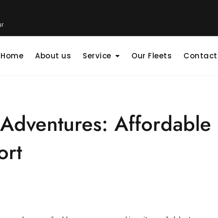
ur
Home
About us
Service
Our Fleets
Contact
 Adventures: Affordable 
ort