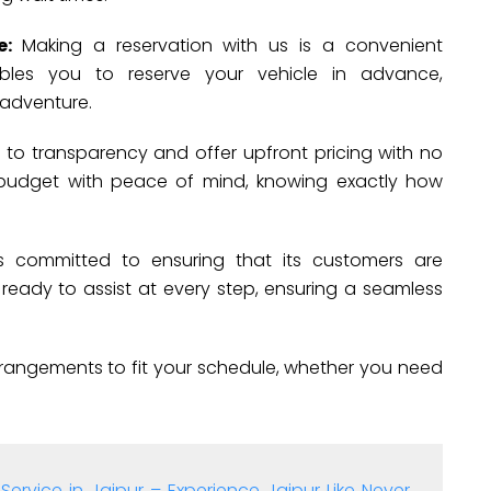
re:
Making a reservation with us is a convenient
nables you to reserve your vehicle in advance,
 adventure.
to transparency and offer upfront pricing with no
 budget with peace of mind, knowing exactly how
s committed to ensuring that its customers are
 is ready to assist at every step, ensuring a seamless
rrangements to fit your schedule, whether you need
Service in Jaipur – Experience Jaipur Like Never