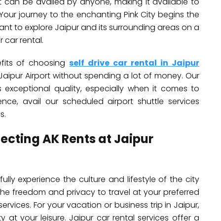
ort can be availed by anyone, making it available to
y. Your journey to the enchanting Pink City begins the
want to explore Jaipur and its surrounding areas on a
 car rental.
nefits of choosing
self drive car rental in Jaipur
t Jaipur Airport without spending a lot of money. Our
ts exceptional quality, especially when it comes to
ience, avail our scheduled airport shuttle services
s.
lecting AK Rents at Jaipur
ully experience the culture and lifestyle of the city
The freedom and privacy to travel at your preferred
rvices. For your vacation or business trip in Jaipur,
y at your leisure. Jaipur car rental services offer a