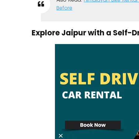
Before
Explore Jaipur with a Self-D