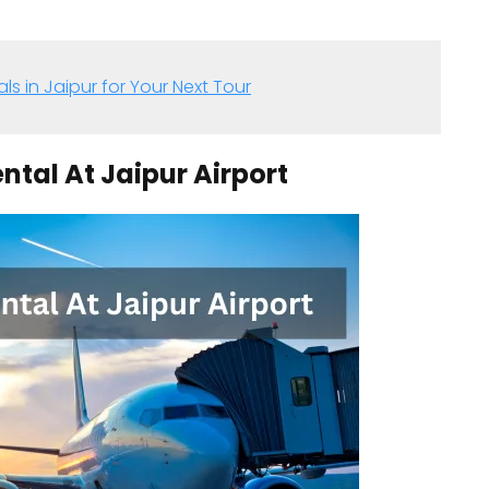
ls in Jaipur for Your Next Tour
ental At Jaipur Airport