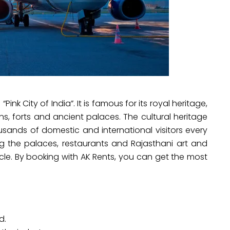
“Pink City of India”. It is famous for its royal heritage,
ns, forts and ancient palaces. The cultural heritage
ousands of domestic and international visitors every
ing the palaces, restaurants and Rajasthani art and
cle. By booking with AK Rents, you can get the most
d.