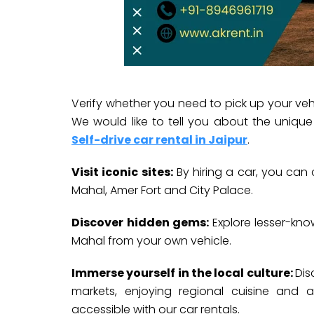
Verify whether you need to pick up your vehi
We would like to tell you about the uniqu
Self-drive car rental in Jaipur
.
Visit iconic sites:
By hiring a car, you can 
Mahal, Amer Fort and City Palace.
Discover hidden gems:
Explore lesser-kno
Mahal from your own vehicle.
Immerse yourself in the local culture:
Dis
markets, enjoying regional cuisine and at
accessible with our car rentals.