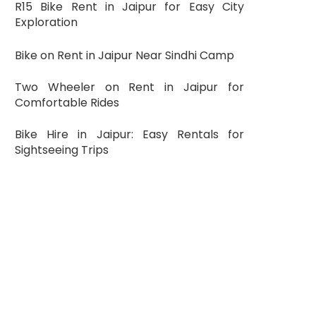
R15 Bike Rent in Jaipur for Easy City
Exploration
Bike on Rent in Jaipur Near Sindhi Camp
Two Wheeler on Rent in Jaipur for
Comfortable Rides
Bike Hire in Jaipur: Easy Rentals for
Sightseeing Trips