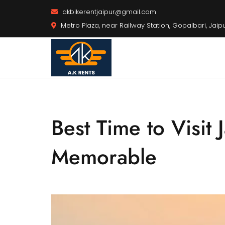
akbikerentjaipur@gmail.com
Metro Plaza, near Railway Station, Gopalbari, Jaip
Best Time to Visit
Memorable