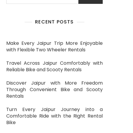
RECENT POSTS
Make Every Jaipur Trip More Enjoyable
with Flexible Two Wheeler Rentals
Travel Across Jaipur Comfortably with
Reliable Bike and Scooty Rentals
Discover Jaipur with More Freedom
Through Convenient Bike and Scooty
Rentals
Turn Every Jaipur Journey into a
Comfortable Ride with the Right Rental
Bike