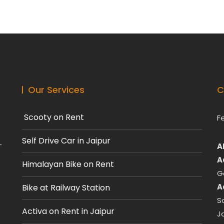
Our Services
C
Scooty on Rent
F
Self Drive Car in Jaipur
-
A
A
Himalayan Bike on Rent
G
A
Bike at Railway Station
S
Activa on Rent in Jaipur
J