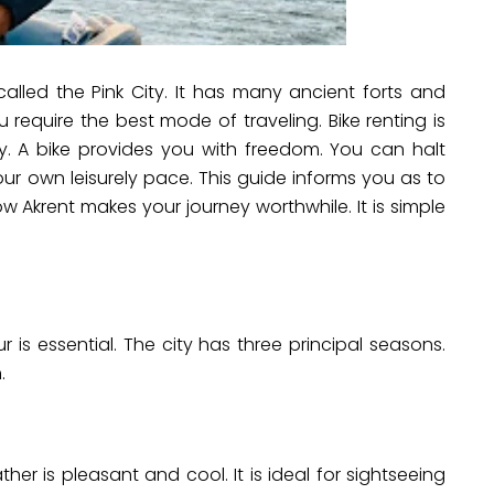
o called the Pink City. It has many ancient forts and
require the best mode of traveling. Bike renting is
ity. A bike provides you with freedom. You can halt
your own leisurely pace. This guide informs you as to
ow Akrent makes your journey worthwhile. It is simple
r is essential. The city has three principal seasons.
.
ther is pleasant and cool. It is ideal for sightseeing