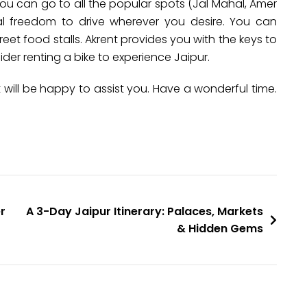
ou can go to all the popular spots (Jal Mahal, Amer
l freedom to drive wherever you desire. You can
eet food stalls. Akrent provides you with the keys to
sider renting a bike to experience Jaipur.
nt will be happy to assist you. Have a wonderful time.
r
A 3-Day Jaipur Itinerary: Palaces, Markets
& Hidden Gems