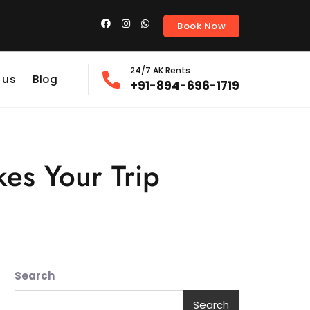
Book Now
24/7 AK Rents
 us
Blog
+91-894-696-1719
kes Your Trip
Search
Search