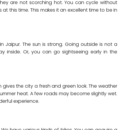
hey are not scorching hot. You can cycle without
 at this time. This makes it an excellent time to be in
 Jaipur. The sun is strong. Going outside is not a
ay inside. Or, you can go sightseeing early in the
rain gives the city a fresh and green look. The weather
e summer heat. A few roads may become slightly wet.
derful experience.
. We have various kinds of bikes. You can acquire a