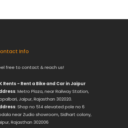
ontact Info
eel free to contact & reach us!
K Rents - Rent a Bike and Car in Jaipur
ddress
: Metro Plaza, near Railway Station,
opalbari, Jaipur, Rajasthan 302020.
ddress
: Shop no 514 elevated pole no 6
odala near Zudio showroom, Sidhart colony,
aipur, Rajasthan 302006