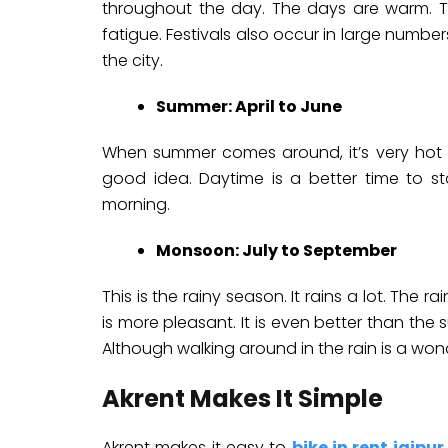
throughout the day. The days are warm. T
fatigue. Festivals also occur in large numbers
the city.
Summer: April to June
When summer comes around, it’s very hot in
good idea. Daytime is a better time to st
morning.
Monsoon: July to September
This is the rainy season. It rains a lot. The 
is more pleasant. It is even better than th
Although walking around in the rain is a won
Akrent Makes It Simple
Akrent makes it easy to
bike in rent jaipur