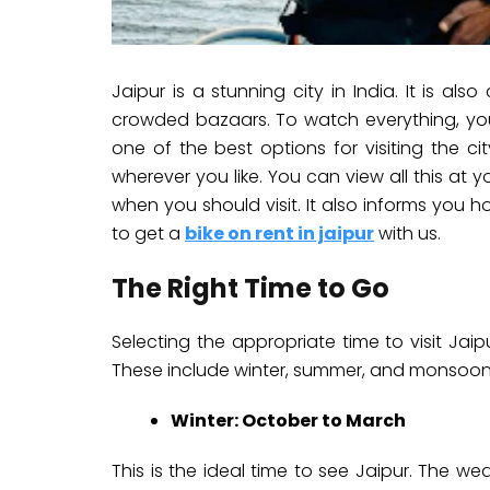
Jaipur is a stunning city in India. It is als
crowded bazaars. To watch everything, you 
one of the best options for visiting the c
wherever you like. You can view all this at 
when you should visit. It also informs you h
to get a
bike on rent in jaipur
with us.
The Right Time to Go
Selecting the appropriate time to visit Jaipu
These include winter, summer, and monsoon
Winter: October to March
This is the ideal time to see Jaipur. The wea