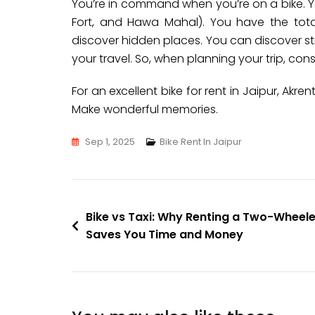
You’re in command when you’re on a bike. Y
Fort, and Hawa Mahal). You have the tota
discover hidden places. You can discover str
your travel. So, when planning your trip, con
For an excellent bike for rent in Jaipur, Akre
Make wonderful memories.
Sep 1, 2025
Bike Rent In Jaipur
Bike vs Taxi: Why Renting a Two-Wheele
Saves You Time and Money