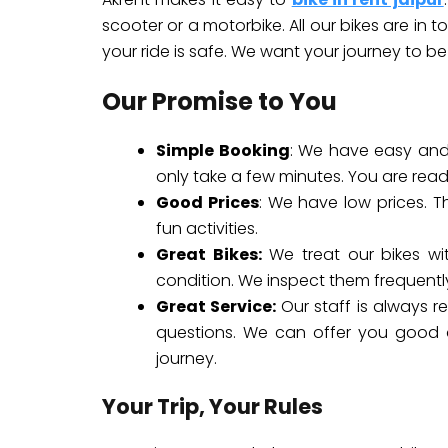
scooter or a motorbike. All our bikes are in 
your ride is safe. We want your journey to be
Our Promise to You
Simple Booking
: We have easy and 
only take a few minutes. You are rea
Good Prices
: We have low prices. T
fun activities.
Great Bikes:
We treat our bikes wi
condition. We inspect them frequently
Great Service:
Our staff is always r
questions. We can offer you good a
journey.
Your Trip, Your Rules