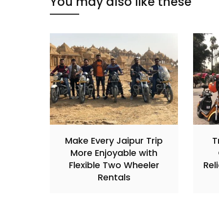
You may also like these
Make Every Jaipur Trip
T
More Enjoyable with
Flexible Two Wheeler
Rel
Rentals