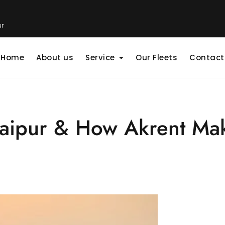
ur
Home
About us
Service
Our Fleets
Contact
 Jaipur & How Akrent Ma