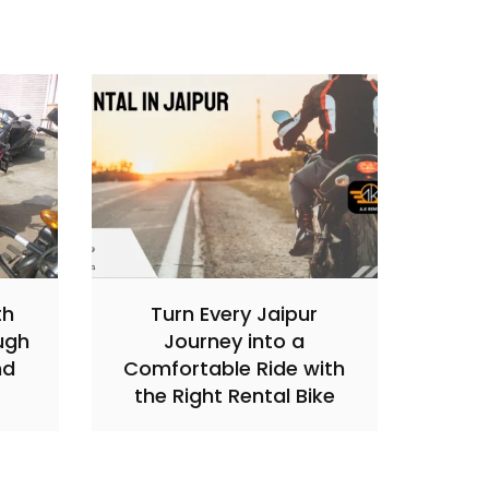
th
Turn Every Jaipur
ugh
Journey into a
nd
Comfortable Ride with
the Right Rental Bike