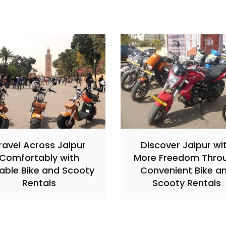
ravel Across Jaipur
Discover Jaipur wi
Comfortably with
More Freedom Thro
iable Bike and Scooty
Convenient Bike a
Rentals
Scooty Rentals