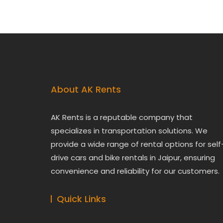
About AK Rents
AK Rents is a reputable company that
specializes in transportation solutions. We
provide a wide range of rental options for self
drive cars and bike rentals in Jaipur, ensuring
convenience and reliability for our customers.
Quick Links