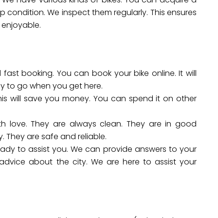
top condition. We inspect them regularly. This ensures
 enjoyable.
fast booking. You can book your bike online. It will
dy to go when you get here.
his will save you money. You can spend it on other
th love. They are always clean. They are in good
. They are safe and reliable.
eady to assist you. We can provide answers to your
dvice about the city. We are here to assist your