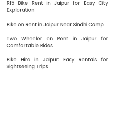
R15 Bike Rent in Jaipur for Easy City
Exploration
Bike on Rent in Jaipur Near Sindhi Camp
Two Wheeler on Rent in Jaipur for
Comfortable Rides
Bike Hire in Jaipur: Easy Rentals for
Sightseeing Trips