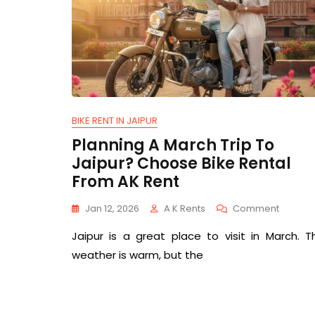
BIKE RENT IN JAIPUR
Planning A March Trip To
Jaipur? Choose Bike Rental
From AK Rent
Jan 12, 2026
A K Rents
Comment
Jaipur is a great place to visit in March. T
weather is warm, but the