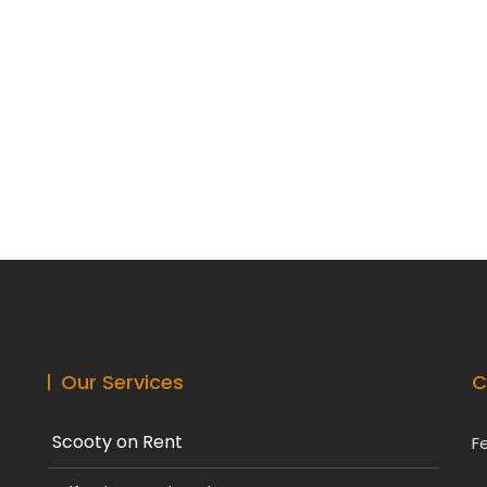
Our Services
C
Scooty on Rent
F