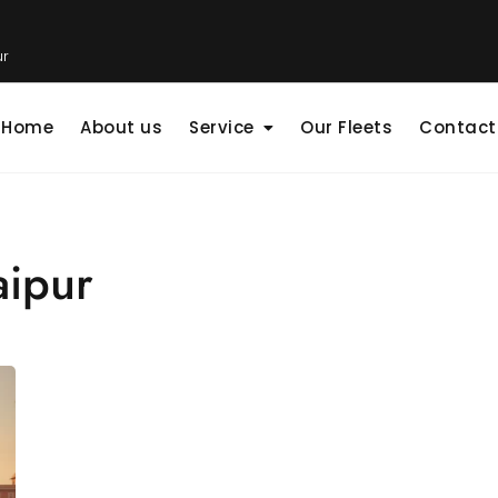
ur
Home
About us
Service
Our Fleets
Contact
aipur