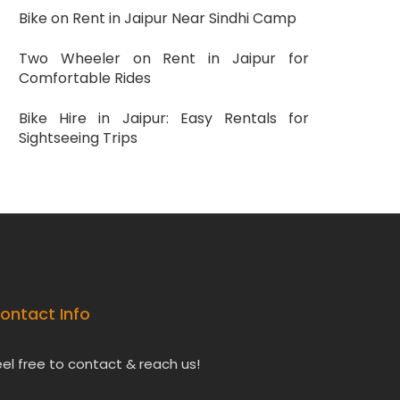
Bike on Rent in Jaipur Near Sindhi Camp
Two Wheeler on Rent in Jaipur for
Comfortable Rides
Bike Hire in Jaipur: Easy Rentals for
Sightseeing Trips
ontact Info
eel free to contact & reach us!