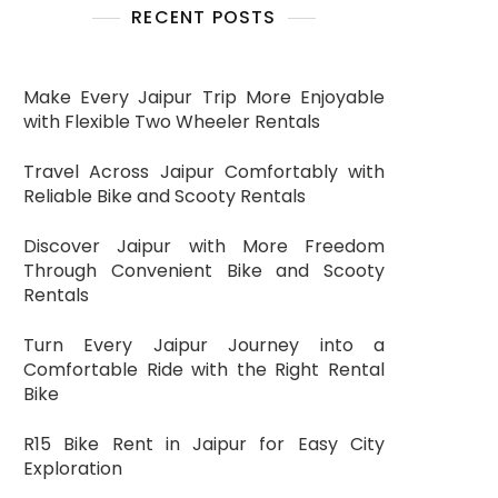
RECENT POSTS
Make Every Jaipur Trip More Enjoyable
with Flexible Two Wheeler Rentals
Travel Across Jaipur Comfortably with
Reliable Bike and Scooty Rentals
Discover Jaipur with More Freedom
Through Convenient Bike and Scooty
Rentals
Turn Every Jaipur Journey into a
Comfortable Ride with the Right Rental
Bike
R15 Bike Rent in Jaipur for Easy City
Exploration