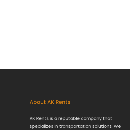
About AK Rents
AK Rents is a reputable company that
specializes in transportation solutions. We