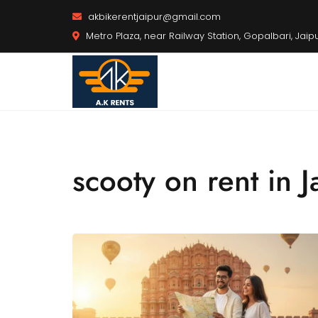
akbikerentjaipur@gmail.com
Metro Plaza, near Railway Station, Gopalbari, Jaip
scooty on rent in J