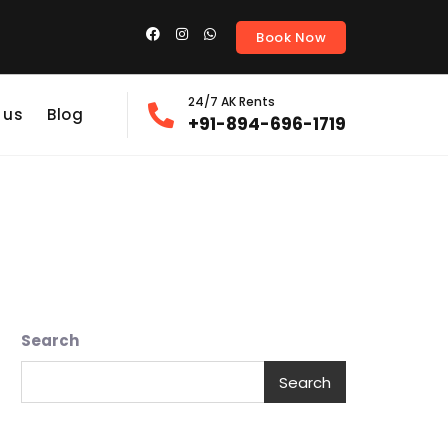
Book Now
24/7 AK Rents
 us
Blog
+91-894-696-1719
Search
Search