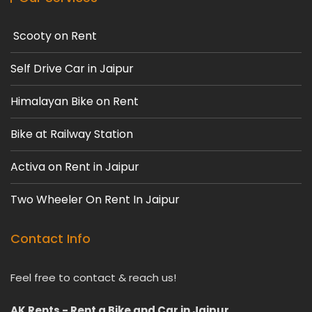
Scooty on Rent
Self Drive Car in Jaipur
Himalayan Bike on Rent
Bike at Railway Station
Activa on Rent in Jaipur
Two Wheeler On Rent In Jaipur
Contact Info
Feel free to contact & reach us!
AK Rents - Rent a Bike and Car in Jaipur