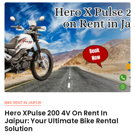
BIKE RENT IN JAIPUR
Hero XPulse 200 4V On Rent In
Jaipur: Your Ultimate Bike Rental
Solution