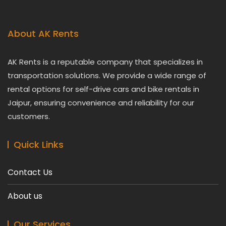
About AK Rents
AK Rents is a reputable company that specializes in
transportation solutions. We provide a wide range of
rental options for self-drive cars and bike rentals in
Jaipur, ensuring convenience and reliability for our
customers.
Quick Links
Contact Us
About us
Our Services