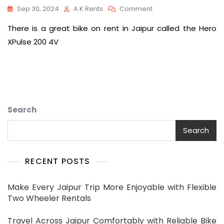
Sep 30, 2024
A K Rents
Comment
There is a great bike on rent in Jaipur called the Hero
XPulse 200 4V
Search
Search
RECENT POSTS
Make Every Jaipur Trip More Enjoyable with Flexible
Two Wheeler Rentals
Travel Across Jaipur Comfortably with Reliable Bike