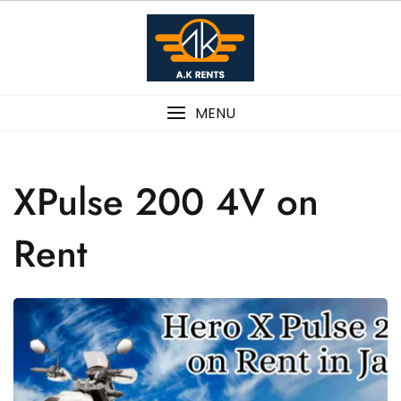
MENU
XPulse 200 4V on
Rent