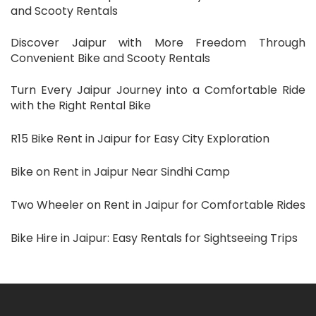
and Scooty Rentals
Discover Jaipur with More Freedom Through
Convenient Bike and Scooty Rentals
Turn Every Jaipur Journey into a Comfortable Ride
with the Right Rental Bike
R15 Bike Rent in Jaipur for Easy City Exploration
Bike on Rent in Jaipur Near Sindhi Camp
Two Wheeler on Rent in Jaipur for Comfortable Rides
Bike Hire in Jaipur: Easy Rentals for Sightseeing Trips