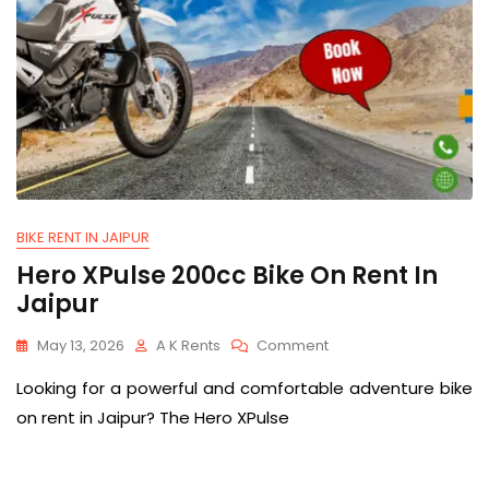
BIKE RENT IN JAIPUR
Hero XPulse 200cc Bike On Rent In
Jaipur
May 13, 2026
A K Rents
Comment
Looking for a powerful and comfortable adventure bike
on rent in Jaipur? The Hero XPulse