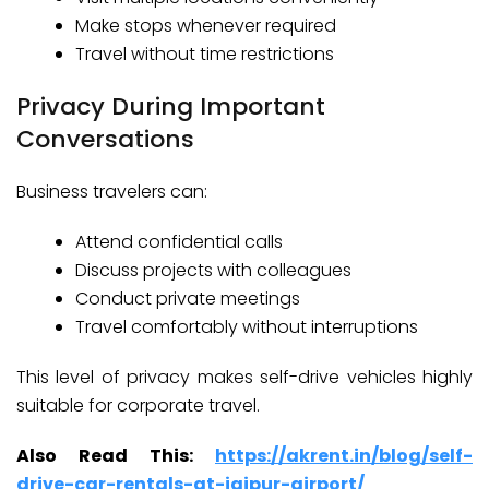
Make stops whenever required
Travel without time restrictions
Privacy During Important
Conversations
Business travelers can:
Attend confidential calls
Discuss projects with colleagues
Conduct private meetings
Travel comfortably without interruptions
This level of privacy makes self-drive vehicles highly
suitable for corporate travel.
Also Read This:
https://akrent.in/blog/self-
drive-car-rentals-at-jaipur-airport/