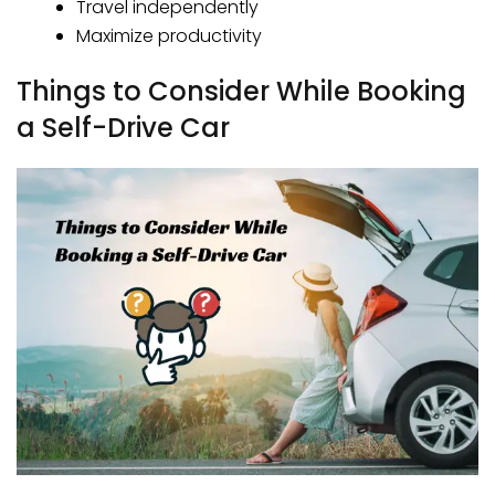
Travel independently
Maximize productivity
Things to Consider While Booking
a Self-Drive Car