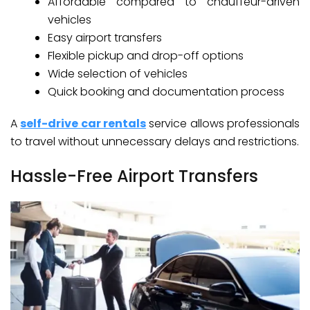
Affordable compared to chauffeur-driven
vehicles
Easy airport transfers
Flexible pickup and drop-off options
Wide selection of vehicles
Quick booking and documentation process
A
self-drive car rentals
service allows professionals
to travel without unnecessary delays and restrictions.
Hassle-Free Airport Transfers