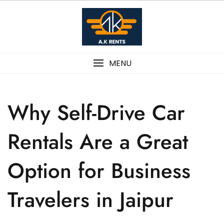
MENU
Why Self-Drive Car
Rentals Are a Great
Option for Business
Travelers in Jaipur