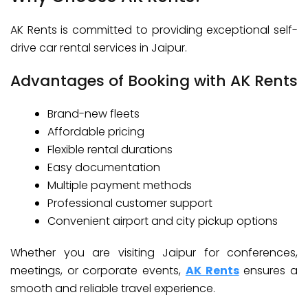
AK Rents is committed to providing exceptional self-
drive car rental services in Jaipur.
Advantages of Booking with AK Rents
Brand-new fleets
Affordable pricing
Flexible rental durations
Easy documentation
Multiple payment methods
Professional customer support
Convenient airport and city pickup options
Whether you are visiting Jaipur for conferences,
meetings, or corporate events,
AK Rents
ensures a
smooth and reliable travel experience.