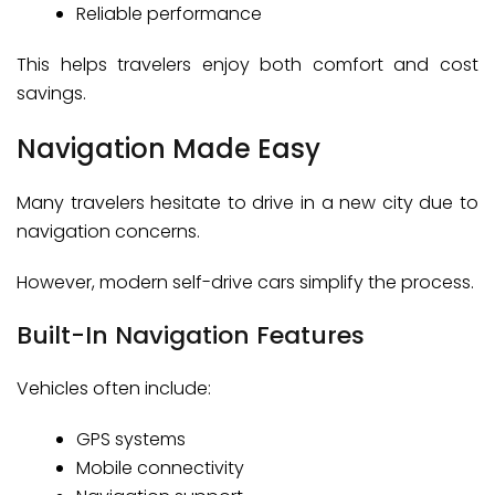
Reliable performance
This helps travelers enjoy both comfort and cost
savings.
Navigation Made Easy
Many travelers hesitate to drive in a new city due to
navigation concerns.
However, modern self-drive cars simplify the process.
Built-In Navigation Features
Vehicles often include:
GPS systems
Mobile connectivity