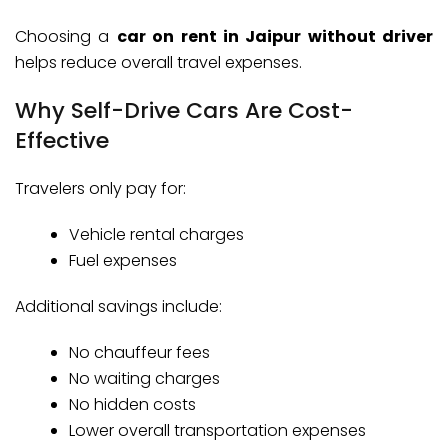
Choosing a
car on rent in Jaipur without driver
helps reduce overall travel expenses.
Why Self-Drive Cars Are Cost-
Effective
Travelers only pay for:
Vehicle rental charges
Fuel expenses
Additional savings include:
No chauffeur fees
No waiting charges
No hidden costs
Lower overall transportation expenses