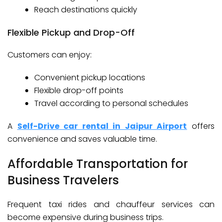
Reach destinations quickly
Flexible Pickup and Drop-Off
Customers can enjoy:
Convenient pickup locations
Flexible drop-off points
Travel according to personal schedules
A
Self-Drive car rental in Jaipur Airport
offers
convenience and saves valuable time.
Affordable Transportation for
Business Travelers
Frequent taxi rides and chauffeur services can
become expensive during business trips.