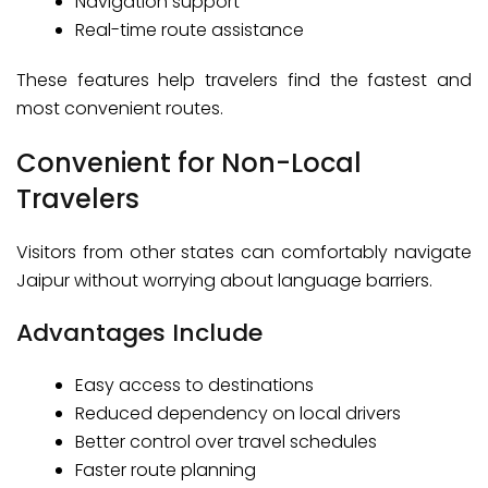
Navigation support
Real-time route assistance
These features help travelers find the fastest and
most convenient routes.
Convenient for Non-Local
Travelers
Visitors from other states can comfortably navigate
Jaipur without worrying about language barriers.
Advantages Include
Easy access to destinations
Reduced dependency on local drivers
Better control over travel schedules
Faster route planning