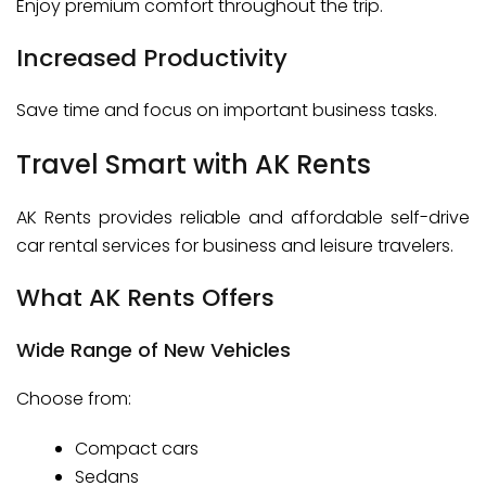
Enjoy premium comfort throughout the trip.
Increased Productivity
Save time and focus on important business tasks.
Travel Smart with AK Rents
AK Rents provides reliable and affordable self-drive
car rental services for business and leisure travelers.
What AK Rents Offers
Wide Range of New Vehicles
Choose from:
Compact cars
Sedans