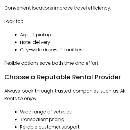
Convenient locations improve travel efficiency.
Look for:
Airport pickup
Hotel delivery
City-wide drop-off facilities
Flexible options save both time and effort.
Choose a Reputable Rental Provider
Always book through trusted companies such as AK
Rents to enjoy:
Wide range of vehicles
Transparent pricing
Reliable customer support