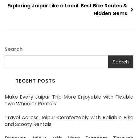
Exploring Jaipur Like a Local: Best Bike Routes &
Hidden Gems
Search
Search
RECENT POSTS
Make Every Jaipur Trip More Enjoyable with Flexible
Two Wheeler Rentals
Travel Across Jaipur Comfortably with Reliable Bike
and Scooty Rentals