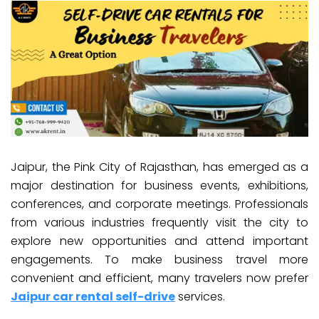
Jaipur, the Pink City of Rajasthan, has emerged as a
major destination for business events, exhibitions,
conferences, and corporate meetings. Professionals
from various industries frequently visit the city to
explore new opportunities and attend important
engagements. To make business travel more
convenient and efficient, many travelers now prefer
Jaipur car rental self-drive
services.