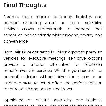
Final Thoughts
Business travel requires efficiency, flexibility, and
comfort. Choosing Jaipur car rental self-drive
services allows professionals to manage their
schedules independently while enjoying privacy and
convenience.
From Self-Drive car rental in Jaipur Airport to premium
vehicles for executive meetings, self-drive options
provide a smarter alternative to traditional
chauffeur-driven services. Whether you need a car
on rent in Jaipur without driver for a day or an
extended stay, AK Rents offers the perfect solution
for productive and hassle-free travel.
Experience the culture, hospitality, and business