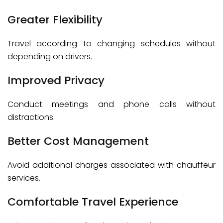
Greater Flexibility
Travel according to changing schedules without
depending on drivers.
Improved Privacy
Conduct meetings and phone calls without
distractions.
Better Cost Management
Avoid additional charges associated with chauffeur
services.
Comfortable Travel Experience