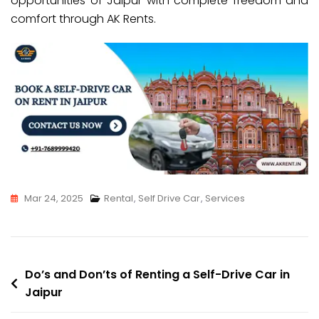
opportunities of Jaipur with complete freedom and
comfort through AK Rents.
Mar 24, 2025
Rental
,
Self Drive Car
,
Services
Do’s and Don’ts of Renting a Self-Drive Car in
Jaipur