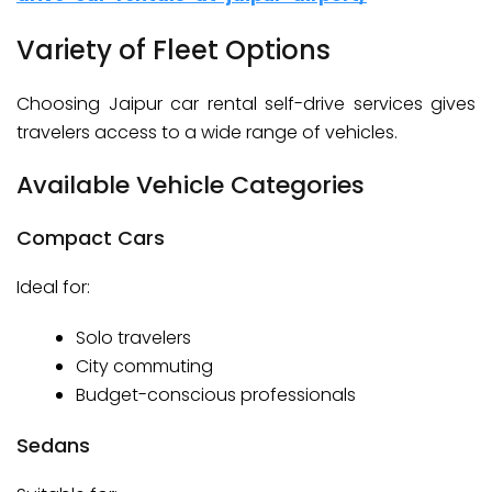
Variety of Fleet Options
Choosing Jaipur car rental self-drive services gives
travelers access to a wide range of vehicles.
Available Vehicle Categories
Compact Cars
Ideal for:
Solo travelers
City commuting
Budget-conscious professionals
Sedans