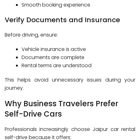
Smooth booking experience
Verify Documents and Insurance
Before driving, ensure:
Vehicle insurance is active
Documents are complete
Rental terms are understood
This helps avoid unnecessary issues during your
journey.
Why Business Travelers Prefer
Self-Drive Cars
Professionals increasingly choose Jaipur car rental
self-drive because it offers: