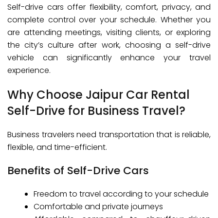
Self-drive cars offer flexibility, comfort, privacy, and
complete control over your schedule. Whether you
are attending meetings, visiting clients, or exploring
the city’s culture after work, choosing a self-drive
vehicle can significantly enhance your travel
experience.
Why Choose Jaipur Car Rental
Self-Drive for Business Travel?
Business travelers need transportation that is reliable,
flexible, and time-efficient.
Benefits of Self-Drive Cars
Freedom to travel according to your schedule
Comfortable and private journeys