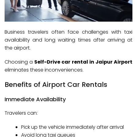
Business travelers often face challenges with taxi
availability and long waiting times after arriving at
the airport.
Choosing a
Self-Drive car rental in Jaipur Airport
eliminates these inconveniences.
Benefits of Airport Car Rentals
Immediate Availability
Travelers can:
Pick up the vehicle immediately after arrival
Avoid long taxi queues