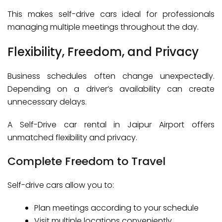
This makes self-drive cars ideal for professionals
managing multiple meetings throughout the day.
Flexibility, Freedom, and Privacy
Business schedules often change unexpectedly.
Depending on a driver’s availability can create
unnecessary delays.
A Self-Drive car rental in Jaipur Airport offers
unmatched flexibility and privacy.
Complete Freedom to Travel
Self-drive cars allow you to:
Plan meetings according to your schedule
Visit multiple locations conveniently