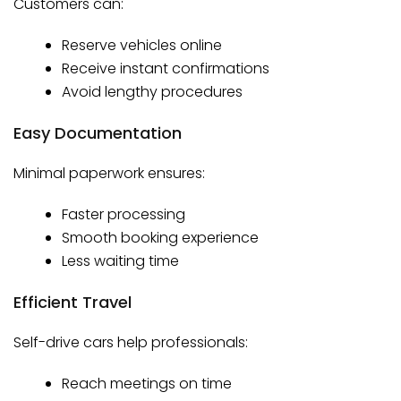
Customers can:
Reserve vehicles online
Receive instant confirmations
Avoid lengthy procedures
Easy Documentation
Minimal paperwork ensures:
Faster processing
Smooth booking experience
Less waiting time
Efficient Travel
Self-drive cars help professionals:
Reach meetings on time