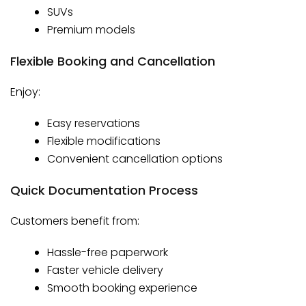
SUVs
Premium models
Flexible Booking and Cancellation
Enjoy:
Easy reservations
Flexible modifications
Convenient cancellation options
Quick Documentation Process
Customers benefit from:
Hassle-free paperwork
Faster vehicle delivery
Smooth booking experience