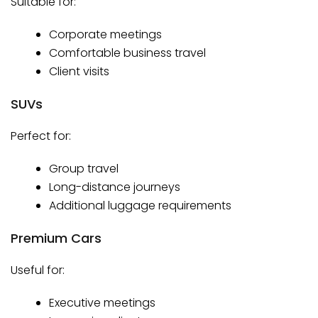
Suitable for:
Corporate meetings
Comfortable business travel
Client visits
SUVs
Perfect for:
Group travel
Long-distance journeys
Additional luggage requirements
Premium Cars
Useful for:
Executive meetings