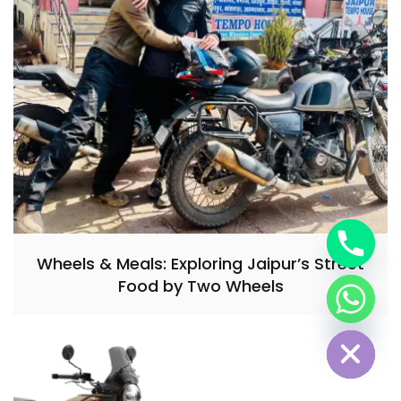
Wheels & Meals: Exploring Jaipur’s Street
Food by Two Wheels
Hide chaty