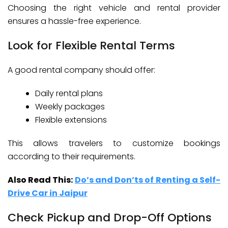
Choosing the right vehicle and rental provider
ensures a hassle-free experience.
Look for Flexible Rental Terms
A good rental company should offer:
Daily rental plans
Weekly packages
Flexible extensions
This allows travelers to customize bookings
according to their requirements.
Also Read This:
Do’s and Don’ts of Renting a Self-
Drive Car in Jaipur
Check Pickup and Drop-Off Options