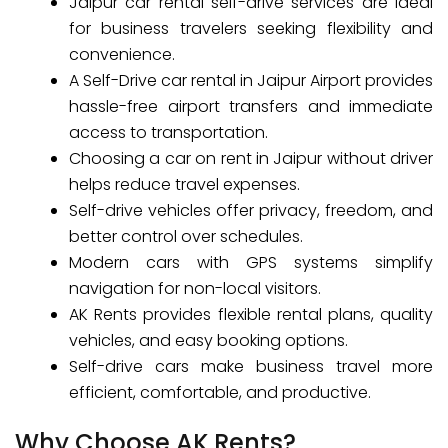
Jaipur car rental self-drive services are ideal
for business travelers seeking flexibility and
convenience.
A Self-Drive car rental in Jaipur Airport provides
hassle-free airport transfers and immediate
access to transportation.
Choosing a car on rent in Jaipur without driver
helps reduce travel expenses.
Self-drive vehicles offer privacy, freedom, and
better control over schedules.
Modern cars with GPS systems simplify
navigation for non-local visitors.
AK Rents provides flexible rental plans, quality
vehicles, and easy booking options.
Self-drive cars make business travel more
efficient, comfortable, and productive.
Why Choose AK Rents?