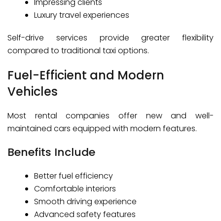
Impressing clients
Luxury travel experiences
Self-drive services provide greater flexibility
compared to traditional taxi options.
Fuel-Efficient and Modern
Vehicles
Most rental companies offer new and well-
maintained cars equipped with modern features.
Benefits Include
Better fuel efficiency
Comfortable interiors
Smooth driving experience
Advanced safety features