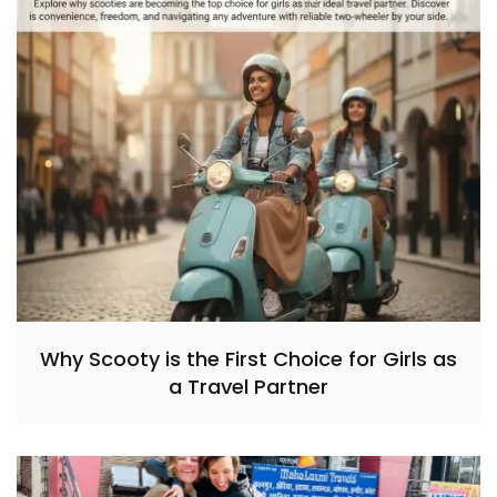
Why Scooty is the First Choice for Girls as
a Travel Partner