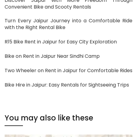
Discover Jaipur with More Freedom Through
Convenient Bike and Scooty Rentals
Turn Every Jaipur Journey into a Comfortable Ride
with the Right Rental Bike
R15 Bike Rent in Jaipur for Easy City Exploration
Bike on Rent in Jaipur Near Sindhi Camp
Two Wheeler on Rent in Jaipur for Comfortable Rides
Bike Hire in Jaipur: Easy Rentals for Sightseeing Trips
You may also like these