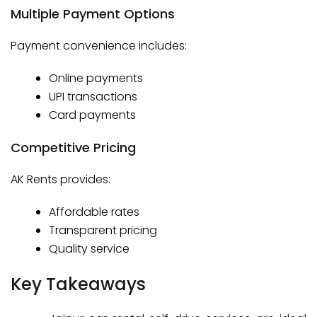
Multiple Payment Options
Payment convenience includes:
Online payments
UPI transactions
Card payments
Competitive Pricing
AK Rents provides:
Affordable rates
Transparent pricing
Quality service
Key Takeaways