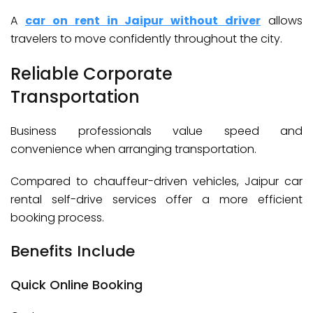
A
car on rent in Jaipur without driver
allows
travelers to move confidently throughout the city.
Reliable Corporate
Transportation
Business professionals value speed and
convenience when arranging transportation.
Compared to chauffeur-driven vehicles, Jaipur car
rental self-drive services offer a more efficient
booking process.
Benefits Include
Quick Online Booking